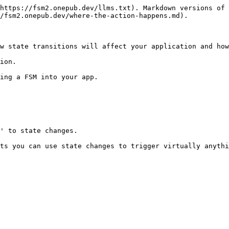
https://fsm2.onepub.dev/llms.txt). Markdown versions of 
/fsm2.onepub.dev/where-the-action-happens.md).

w state transitions will affect your application and how
ion.

ing a FSM into your app.

' to state changes.

ts you can use state changes to trigger virtually anythi