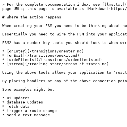
> For the complete documentation index, see [llms.txt](
page URLs; this page is available as [Markdown](https:/
# Where the action happens

When creating your FSM you need to be thinking about ho
Essentially you need to wire the FSM into your applicat
FSM2 has a number key tools you should look to when wir
* [onEnter](/transitions/onenter.md)

* [onExit](/transitions/onexit.md)

* [sideEffects](/transitions/sideeffects.md)

* [stream](/tracking-state/stream-of-states.md)

Using the above tools allows your application to 'react
By placing handlers at any of the above connection poin
Some examples might be:

* ui updates

* database updates

* fetch data

* trigger a route change
