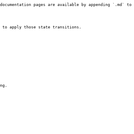
documentation pages are available by appending `.md` to 
 to apply those state transitions.

ng.
