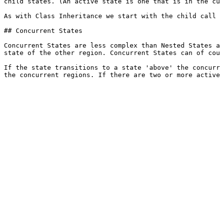
child states. (An active state is one that is in the cu
As with Class Inheritance we start with the child call 
## Concurrent States

Concurrent States are less complex than Nested States a
state of the other region. Concurrent States can of cou
If the state transitions to a state 'above' the concurr