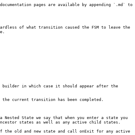
documentation pages are available by appending `.md` to 
ardless of what transition caused the FSM to leave the 
e.

 builder in which case it should appear after the 
 the current transition has been completed.

a Nested State we say that when you enter a state you 
ncestor states as well as any active child states.

f the old and new state and call onExit for any active 