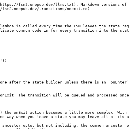
https://fsm2.onepub.dev/llms.txt). Markdown versions of 
/fsm2.onepub.dev/transitions/onexit.md).

lambda is called every time the FSM leaves the state reg
licate common code in for every transition into the stat
one after the state builder unless there is an `onEnter`
onExit. The transition will be queued and processed once
) the onExit action becomes a little more complex. With 
me way when you leave a state you may leave all of its a
 ancestor upto, but not including, the common ancestor o