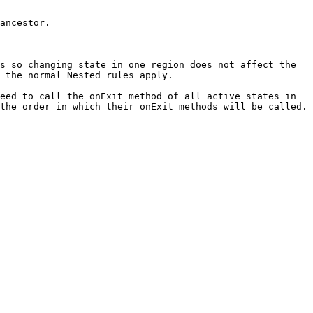
ancestor.

s so changing state in one region does not affect the 
 the normal Nested rules apply.

eed to call the onExit method of all active states in 