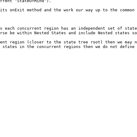
rrent 'StateOfMind').

its onExit method and the work our way up to the common 
s each concurrent region has an independent set of state
rse be within Nested States and include Nested states so
ent region (closer to the state tree root) then we may n