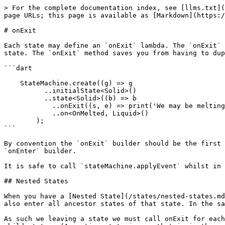
> For the complete documentation index, see [llms.txt](
page URLs; this page is available as [Markdown](https:/
# onExit

Each state may define an `onExit` lambda. The `onExit` 
state. The `onExit` method saves you from having to dup
```dart

    StateMachine.create((g) => g

          ..initialState<Solid>()

          ..state<Solid>((b) => b

            ..onExit((s, e) => print('We may be melting'))

            ..on<OnMelted, Liquid>()

        );

```

By convention the `onExit` builder should be the first 
`onEnter` builder.

It is safe to call `stateMachine.applyEvent` whilst in 
## Nested States

When you have a [Nested State](/states/nested-states.md
also enter all ancestor states of that state. In the sa
As such we leaving a state we must call onExit for each